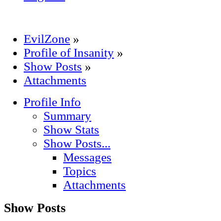
EvilZone
»
Profile of Insanity
»
Show Posts
»
Attachments
Profile Info
Summary
Show Stats
Show Posts...
Messages
Topics
Attachments
Show Posts