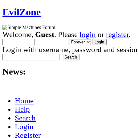
EvilZone
Welcome,
Guest
. Please
login
or
register
.
Login with username, password and session
News:
Home
Help
Search
Login
Register