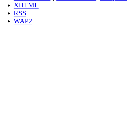
XHTML
RSS
WAP2