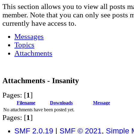
This section allows you to view all posts m
member. Note that you can only see posts 
currently have access to.
Messages
Topics
Attachments
Attachments - Insanity
Pages: [
1
]
Filename
Downloads
Message
No attachments have been posted yet.
Pages: [
1
]
SMF 2.0.19
|
SMF © 2021
,
Simple 