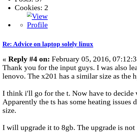
Cookies: 2
Re: Advice on laptop solely linux
«
Reply #4 on:
February 05, 2016, 07:12:
Thank you for the input guys. I was also le
lenovo. The x201 has a similar size as the h
I think i'll go for the t. Now have to decide
Apparently the ts has some heating issues du
size.
I will upgrade it to 8gb. The upgrade is not