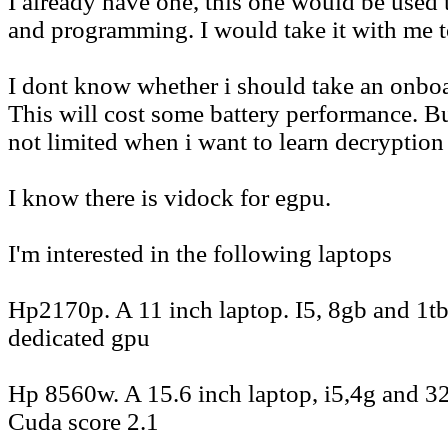
I already have one, this one would be used 
and programming. I would take it with me 
I dont know whether i should take an onboa
This will cost some battery performance. Bu
not limited when i want to learn decryption
I know there is vidock for egpu.
I'm interested in the following laptops
Hp2170p. A 11 inch laptop. I5, 8gb and 1t
dedicated gpu
Hp 8560w. A 15.6 inch laptop, i5,4g and 3
Cuda score 2.1