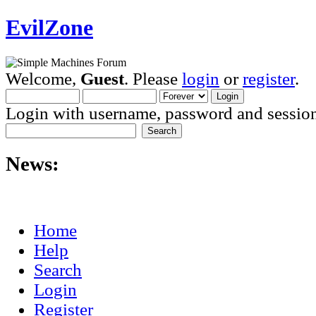
EvilZone
Welcome,
Guest
. Please
login
or
register
.
Login with username, password and session
News:
Home
Help
Search
Login
Register