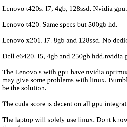
Lenovo t420s. I7, 4gb, 128ssd. Nvidia gpu.
Lenovo t420. Same specs but 500gb hd.
Lenovo x201. I7. 8gb and 128ssd. No dedi
Dell e6420. I5, 4gb and 250gb hdd.nvidia 
The Lenovo s with gpu have nvidia optimus.
may give some problems with linux. Bumbl
be the solution.
The cuda score is decent on all gpu integrat
The laptop will solely use linux. Dont kno