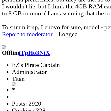
I wouldn't lie, but I think the 4GB RAM c
to 8 GB or more ( I am assuming that the bo
To summ it up, Lenovo for sure, model - pe
Report to moderator
Logged
iTpHo3NiX
EZ's Pirate Captain
Administrator
Titan
Posts: 2920
Cookies: 328