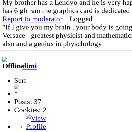
My brother has a Lenovo and he is very ha
has 6 gb ram the graphics card is dedicated
Report to moderator
Logged
"If I give you my brain , your body is goin
Versace - greatest physicist and mathematici
also and a genius in physchology
dimi
Serf
Posts: 37
Cookies: 2