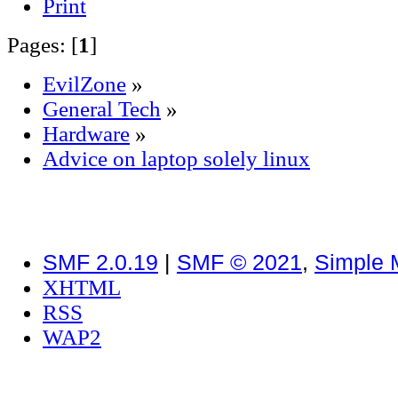
Print
Pages: [
1
]
EvilZone
»
General Tech
»
Hardware
»
Advice on laptop solely linux
SMF 2.0.19
|
SMF © 2021
,
Simple 
XHTML
RSS
WAP2