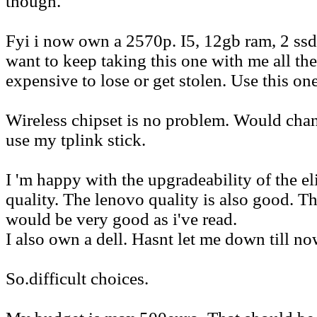
though.
Fyi i now own a 2570p. I5, 12gb ram, 2 ssd
want to keep taking this one with me all the
expensive to lose or get stolen. Use this one
Wireless chipset is no problem. Would cha
use my tplink stick.
I 'm happy with the upgradeability of the el
quality. The lenovo quality is also good. T
would be very good as i've read.
I also own a dell. Hasnt let me down till no
So.difficult choices.