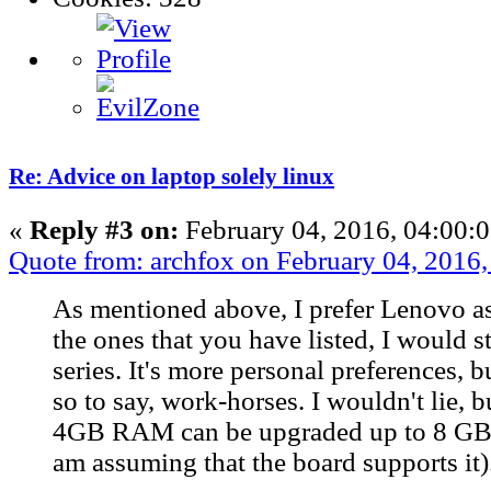
Re: Advice on laptop solely linux
«
Reply #3 on:
February 04, 2016, 04:00:
Quote from: archfox on February 04, 2016
As mentioned above, I prefer Lenovo a
the ones that you have listed, I would s
series. It's more personal preferences, b
so to say, work-horses. I wouldn't lie, b
4GB RAM can be upgraded up to 8 GB 
am assuming that the board supports it)