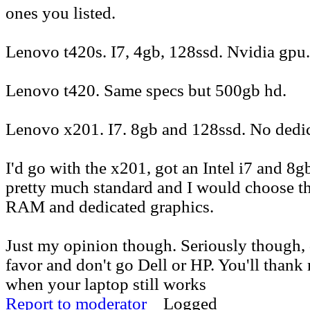
ones you listed.
Lenovo t420s. I7, 4gb, 128ssd. Nvidia gpu.
Lenovo t420. Same specs but 500gb hd.
Lenovo x201. I7. 8gb and 128ssd. No dedi
I'd go with the x201, got an Intel i7 and 8
pretty much standard and I would choose th
RAM and dedicated graphics.
Just my opinion though. Seriously though, 
favor and don't go Dell or HP. You'll thank 
when your laptop still works
Report to moderator
Logged