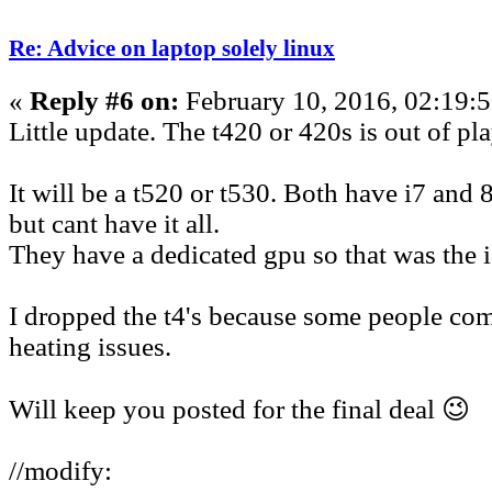
Re: Advice on laptop solely linux
«
Reply #6 on:
February 10, 2016, 02:19:
Little update. The t420 or 420s is out of pla
It will be a t520 or t530. Both have i7 and
but cant have it all.
They have a dedicated gpu so that was the i
I dropped the t4's because some people co
heating issues.
Will keep you posted for the final deal 😉
//modify: