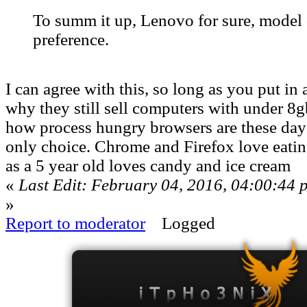
To summ it up, Lenovo for sure, model 
preference.
I can agree with this, so long as you put in 
why they still sell computers with under 
how process hungry browsers are these days 
only choice. Chrome and Firefox love eat
as a 5 year old loves candy and ice cream
«
Last Edit: February 04, 2016, 04:00:44
»
Report to moderator
Logged