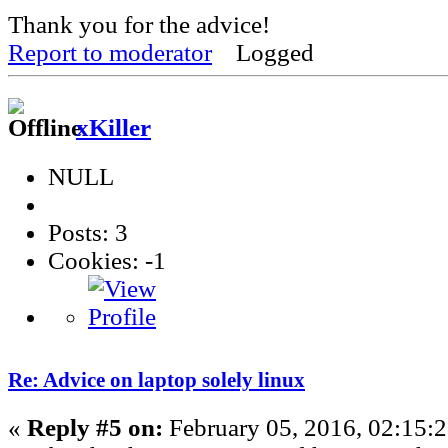
Thank you for the advice!
Report to moderator
Logged
xKiller
NULL
Posts: 3
Cookies: -1
Re: Advice on laptop solely linux
«
Reply #5 on:
February 05, 2016, 02:15: