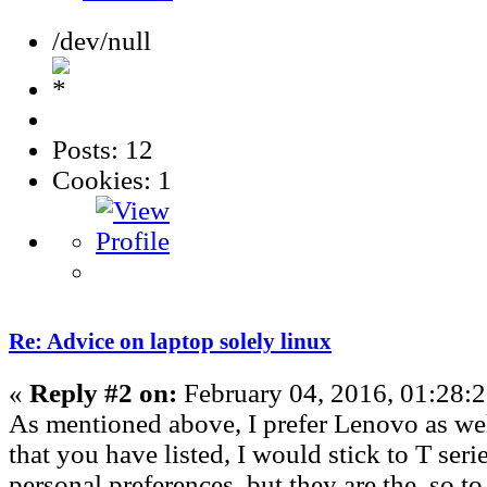
/dev/null
Posts: 12
Cookies: 1
Re: Advice on laptop solely linux
«
Reply #2 on:
February 04, 2016, 01:28:
As mentioned above, I prefer Lenovo as we
that you have listed, I would stick to T serie
personal preferences, but they are the, so t