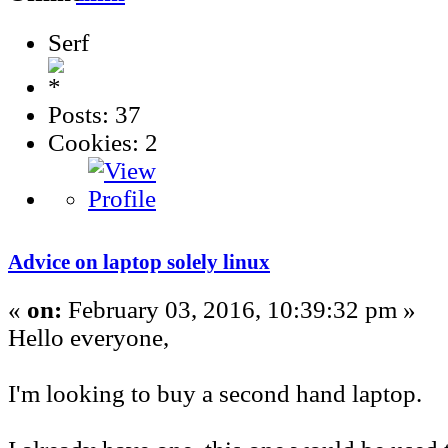
Serf
Posts: 37
Cookies: 2
Advice on laptop solely linux
«
on:
February 03, 2016, 10:39:32 pm »
Hello everyone,
I'm looking to buy a second hand laptop.