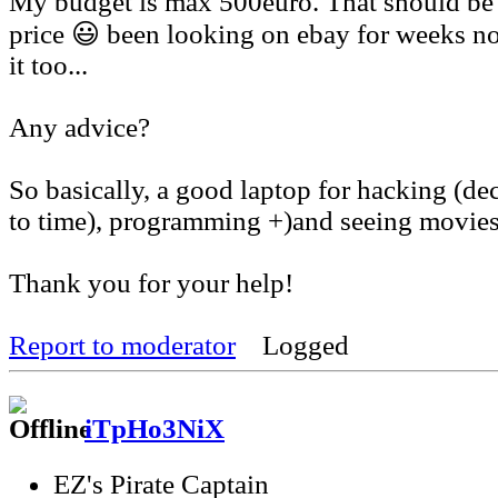
My budget is max 500euro. That should be 
price 😃 been looking on ebay for weeks n
it too...
Any advice?
So basically, a good laptop for hacking (de
to time), programming +)and seeing movie
Thank you for your help!
Report to moderator
Logged
iTpHo3NiX
EZ's Pirate Captain