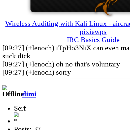
Wireless Auditing with Kali Linux - aircra
pixiewps
IRC Basics Guide
[09:27] (+lenoch) iTpHo3NiX can even man
suck dick
[09:27] (+lenoch) oh no that's voluntary
[09:27] (+lenoch) sorry
dimi
Serf
Posts: 37