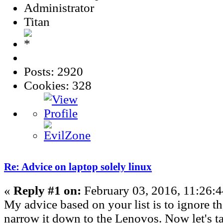
Administrator
Titan
Posts: 2920
Cookies: 328
Re: Advice on laptop solely linux
«
Reply #1 on:
February 03, 2016, 11:26:
My advice based on your list is to ignore t
narrow it down to the Lenovos. Now let's ta