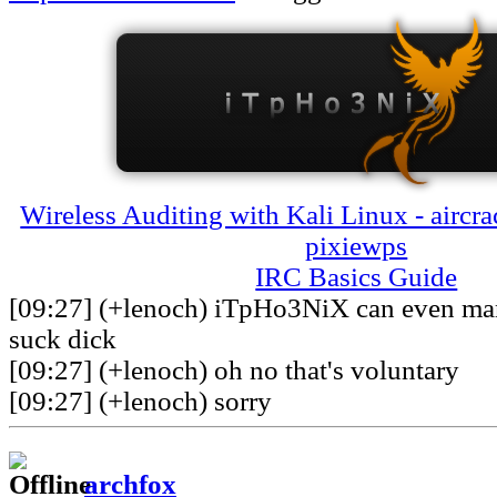
Wireless Auditing with Kali Linux - aircra
pixiewps
IRC Basics Guide
[09:27] (+lenoch) iTpHo3NiX can even man
suck dick
[09:27] (+lenoch) oh no that's voluntary
[09:27] (+lenoch) sorry
archfox