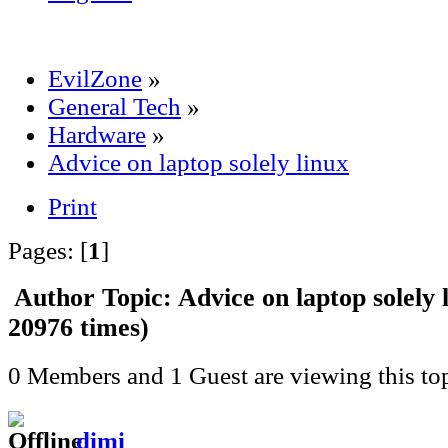
EvilZone
»
General Tech
»
Hardware
»
Advice on laptop solely linux
Print
Pages: [
1
]
Author
Topic: Advice on laptop solely
20976 times)
0 Members and 1 Guest are viewing this top
dimi