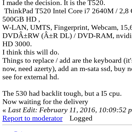
I made the decision. It is the T520.
ThinkPad T520 Intel Core i7 2640M / 2,
500GB HD ,
W-LAN, UMTS, Fingerprint, Webcam, 15
DVDÂ±RW (Â±R DL) / DVD-RAM, nvidia 
HD 3000.
I think this will do.
Things to replace / add are the keyboard (it
now, need azerty), add an m-sata ssd, buy n
see for external hd.
The 530 had backlit tough, but a I5 cpu.
Now waiting for the delivery
«
Last Edit: February 11, 2016, 10:09:52 
Report to moderator
Logged