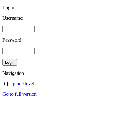
Login
Username:
Password:
Navigation
[0]
Up one level
Go to full version