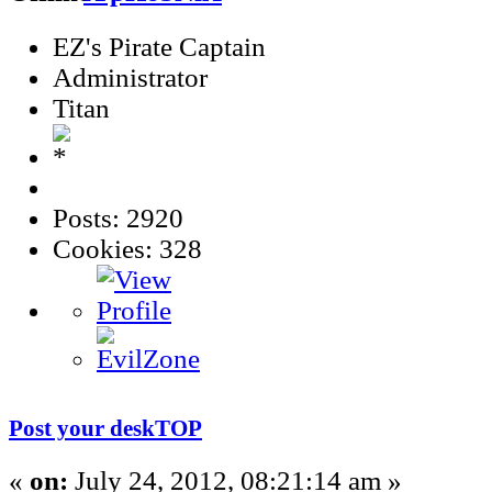
EZ's Pirate Captain
Administrator
Titan
Posts: 2920
Cookies: 328
Post your deskTOP
«
on:
July 24, 2012, 08:21:14 am »