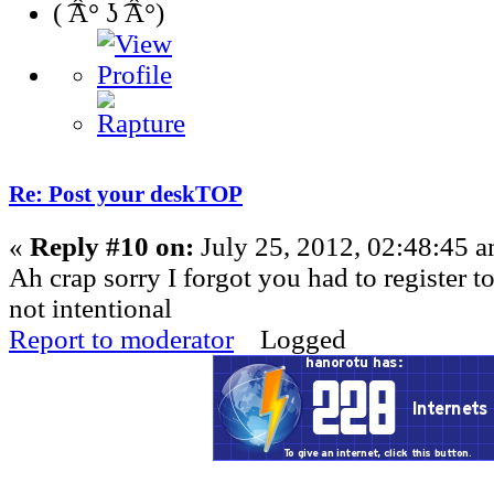
( ͡Â° ʖ ͡Â°)
Re: Post your deskTOP
«
Reply #10 on:
July 25, 2012, 02:48:45 a
Ah crap sorry I forgot you had to register t
not intentional
Report to moderator
Logged