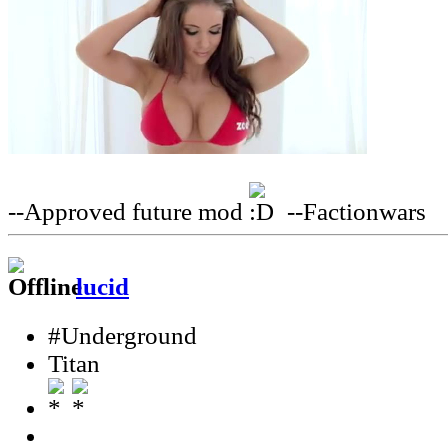
--Approved future mod
--Factionwars
lucid
#Underground
Titan