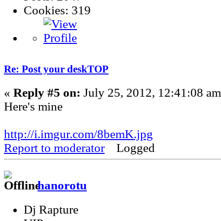
Cookies: 319
Re: Post your deskTOP
«
Reply #5 on:
July 25, 2012, 12:41:08 am
Here's mine
http://i.imgur.com/8bemK.jpg
Report to moderator
Logged
hanorotu
Dj Rapture