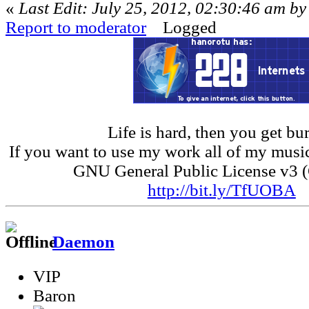
«
Last Edit: July 25, 2012, 02:30:46 am b
Report to moderator
Logged
Life is hard, then you get bur
If you want to use my work all of my music
GNU General Public License v3 
http://bit.ly/TfUOBA
Daemon
VIP
Baron