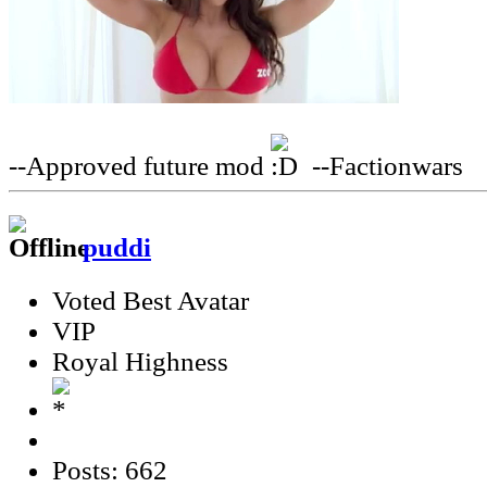
--Approved future mod
--Factionwars
puddi
Voted Best Avatar
VIP
Royal Highness
Posts: 662