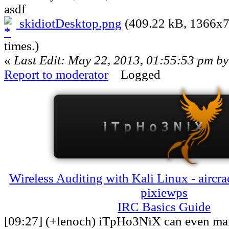
asdf
skidiotDesktop.png
(409.22 kB, 1366x7
times.)
«
Last Edit: May 22, 2013, 01:55:53 pm b
Report to moderator
Logged
Wireless Auditing with Kali Linux - aircra
pixiewps
IRC Basics Guide
[09:27] (+lenoch) iTpHo3NiX can even man