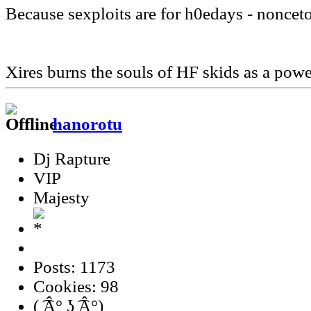
Because sexploits are for h0edays - noncet
Xires burns the souls of HF skids as a pow
hanorotu
Dj Rapture
VIP
Majesty
Posts: 1173
Cookies: 98
( ͡Â° ʖ ͡Â°)