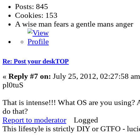
Posts: 845
Cookies: 153
A wise man fears a gentle mans anger
Re: Post your deskTOP
«
Reply #7 on:
July 25, 2012, 02:27:58 am
pl0tuS
That is intense!!! What OS are you using?
do that?
Report to moderator
Logged
This lifestyle is strictly DIY or GTFO - luci