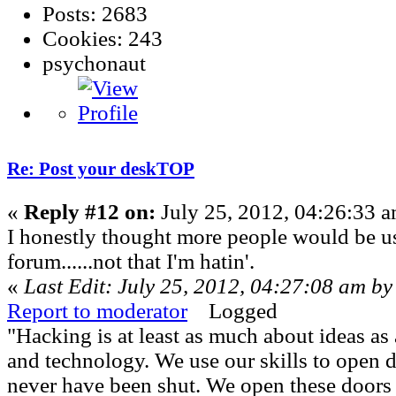
Posts: 2683
Cookies: 243
psychonaut
Re: Post your deskTOP
«
Reply #12 on:
July 25, 2012, 04:26:33 a
I honestly thought more people would be us
forum......not that I'm hatin'.
«
Last Edit: July 25, 2012, 04:27:08 am by
Report to moderator
Logged
"Hacking is at least as much about ideas a
and technology. We use our skills to open 
never have been shut. We open these doors 