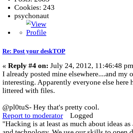
Cookies: 243
psychonaut
Re: Post your deskTOP
«
Reply #4 on:
July 24, 2012, 11:46:48 pm
I already posted mine elsewhere....and my o
interesting. Apparently everyone else here 
littered with files.
@pl0tuS- Hey that's pretty cool.
Report to moderator
Logged
"Hacking is at least as much about ideas a
and technology. We use our skills to open 