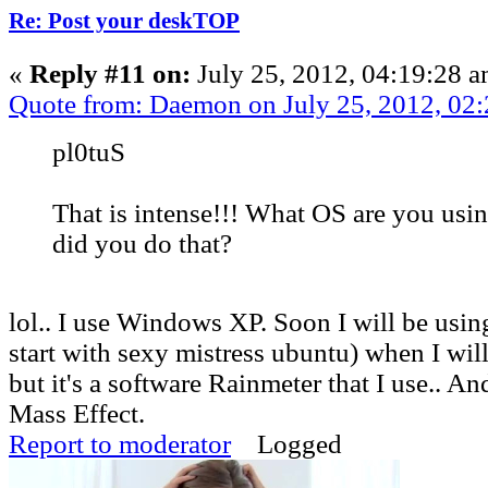
Re: Post your deskTOP
«
Reply #11 on:
July 25, 2012, 04:19:28 a
Quote from: Daemon on July 25, 2012, 02
pl0tuS
That is intense!!! What OS are you us
did you do that?
lol.. I use Windows XP. Soon I will be usi
start with sexy mistress ubuntu) when I wil
but it's a software Rainmeter that I use.. An
Mass Effect.
Report to moderator
Logged