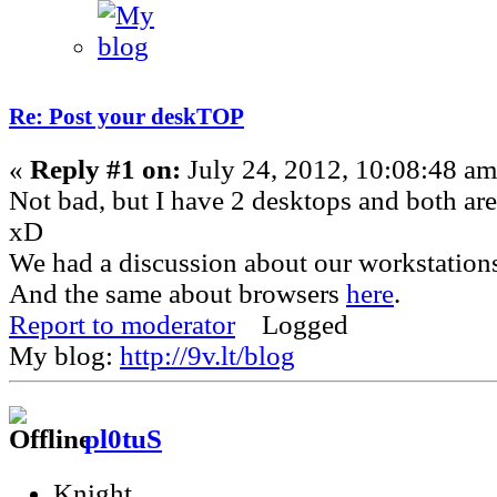
Re: Post your deskTOP
«
Reply #1 on:
July 24, 2012, 10:08:48 am
Not bad, but I have 2 desktops and both are 
xD
We had a discussion about our workstation
And the same about browsers
here
.
Report to moderator
Logged
My blog:
http://9v.lt/blog
pl0tuS
Knight