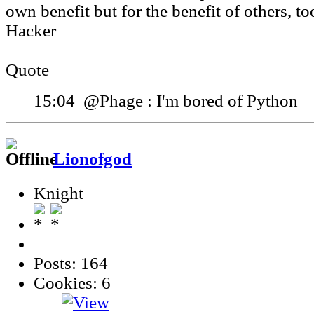
own benefit but for the benefit of others, to
Hacker
Quote
15:04 @Phage : I'm bored of Python
Lionofgod
Knight
Posts: 164
Cookies: 6