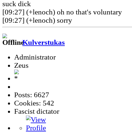
suck dick
[09:27] (+lenoch) oh no that's voluntary
[09:27] (+lenoch) sorry
Kulverstukas
Administrator
Zeus
Posts: 6627
Cookies: 542
Fascist dictator