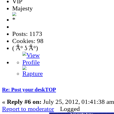
VIP
Majesty
Posts: 1173
Cookies: 98
( ͡Â° ʖ ͡Â°)
Re: Post your deskTOP
«
Reply #6 on:
July 25, 2012, 01:41:38 am
Report to moderator
Logged