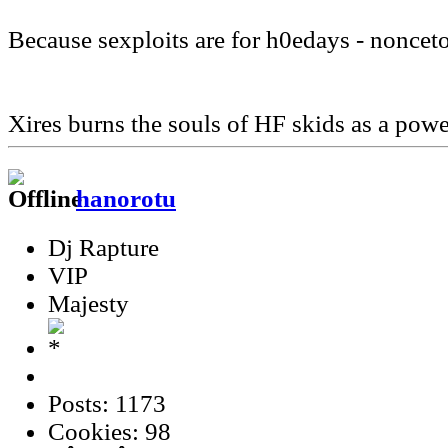
Because sexploits are for h0edays - noncet
Xires burns the souls of HF skids as a pow
hanorotu
Dj Rapture
VIP
Majesty
Posts: 1173
Cookies: 98