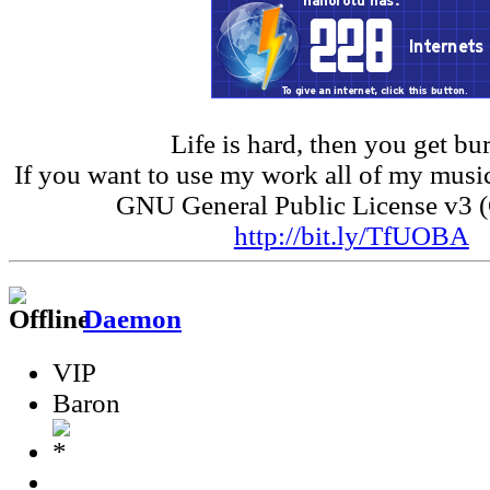
Life is hard, then you get bur
If you want to use my work all of my music
GNU General Public License v3 
http://bit.ly/TfUOBA
Daemon
VIP
Baron