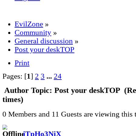
EvilZone
»
Community
»
General discussion
»
Post your deskTOP
Print
Pages: [
1
]
2
3
...
24
Author
Topic: Post your deskTOP (Re
times)
0 Members and 11 Guests are viewing this t
iTpHo3NiX