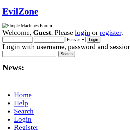
EvilZone
Welcome,
Guest
. Please
login
or
register
.
Login with username, password and session
News:
Home
Help
Search
Login
Register