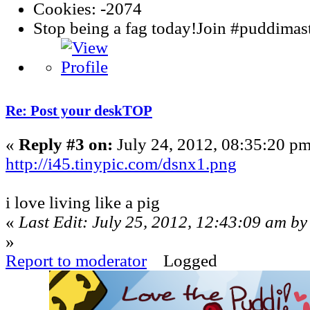
Cookies: -2074
Stop being a fag today!Join #puddima
Re: Post your deskTOP
«
Reply #3 on:
July 24, 2012, 08:35:20 pm
http://i45.tinypic.com/dsnx1.png
i love living like a pig
«
Last Edit: July 25, 2012, 12:43:09 am by
»
Report to moderator
Logged