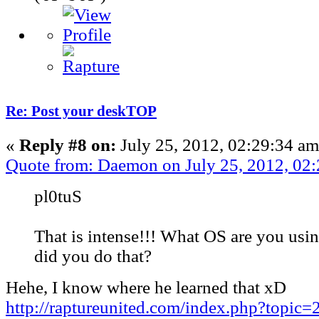
Re: Post your deskTOP
«
Reply #8 on:
July 25, 2012, 02:29:34 am
Quote from: Daemon on July 25, 2012, 02
pl0tuS
That is intense!!! What OS are you us
did you do that?
Hehe, I know where he learned that xD
http://raptureunited.com/index.php?topic=