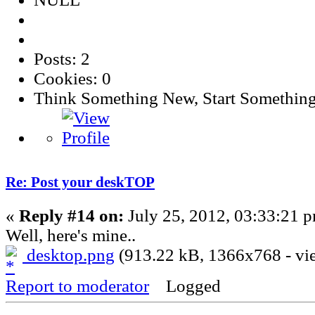
Posts: 2
Cookies: 0
Think Something New, Start Somethin
Re: Post your deskTOP
«
Reply #14 on:
July 25, 2012, 03:33:21 
Well, here's mine..
desktop.png
(913.22 kB, 1366x768 - vie
Report to moderator
Logged