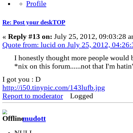
Re: Post your deskTOP
«
Reply #13 on:
July 25, 2012, 09:03:28 a
Quote from: lucid on July 25, 2012, 04:26
I honestly thought more people would 
*nix on this forum......not that I'm hatin'
I got you : D
http://i50.tinypic.com/143lufb.jpg
Report to moderator
Logged
mudott
NULL