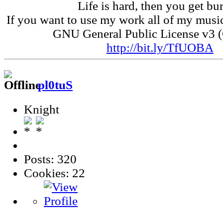
Life is hard, then you get bur
If you want to use my work all of my music
GNU General Public License v3 
http://bit.ly/TfUOBA
pl0tuS
Knight
Posts: 320
Cookies: 22