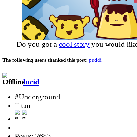
Do you got a
cool story
you would like
The following users thanked this post:
puddi
lucid
#Underground
Titan
Posts: 2683