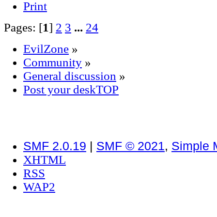
Print
Pages: [
1
]
2
3
...
24
EvilZone
»
Community
»
General discussion
»
Post your deskTOP
SMF 2.0.19
|
SMF © 2021
,
Simple 
XHTML
RSS
WAP2