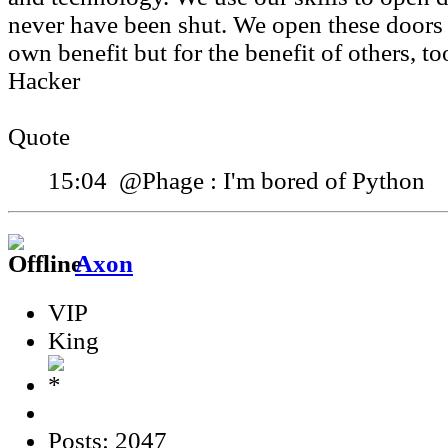
never have been shut. We open these doors 
own benefit but for the benefit of others, to
Hacker
Quote
15:04 @Phage : I'm bored of Python
Axon
VIP
King
Posts: 2047