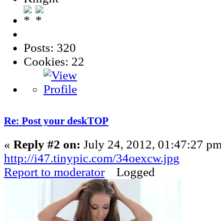
Posts: 320
Cookies: 22
Re: Post your deskTOP
«
Reply #2 on:
July 24, 2012, 01:47:27 pm
http://i47.tinypic.com/34oexcw.jpg
Report to moderator
Logged