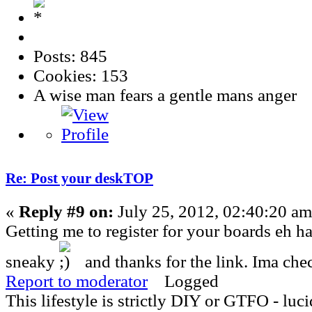
Posts: 845
Cookies: 153
A wise man fears a gentle mans anger
Re: Post your deskTOP
«
Reply #9 on:
July 25, 2012, 02:40:20 am
Getting me to register for your boards eh h
sneaky
and thanks for the link. Ima che
Report to moderator
Logged
This lifestyle is strictly DIY or GTFO - luci